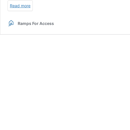
Read more
Ramps For Access