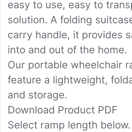
easy to use, easy to tran
solution. A folding suitca
carry handle, it provides 
into and out of the home.
Our portable wheelchair 
feature a lightweight, fol
and storage.
Download Product PDF
Select ramp length below.