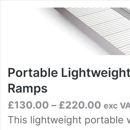
Portable Lightweigh
Ramps
Price
£
130.00
–
£
220.00
exc V
range:
£130.00
This lightweight portable
through
£220.00