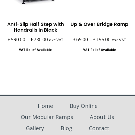
Anti-Slip Half Step with
Up & Over Bridge Ramp
Handrails in Black
Price
Price
£
590.00
–
£
730.00
£
69.00
–
£
195.00
exc VAT
exc VAT
range:
range:
VAT Relief Available
VAT Relief Available
£590.00
£69.00
through
through
£730.00
£195.00
Home
Buy Online
Our Modular Ramps
About Us
Gallery
Blog
Contact