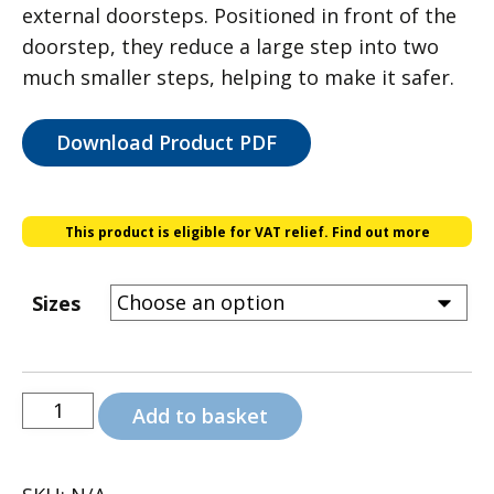
external doorsteps. Positioned in front of the
through
doorstep, they reduce a large step into two
£98.00
much smaller steps, helping to make it safer.
Download Product PDF
This product is eligible for VAT relief.
Find out more
Sizes
Aluminium
Add to basket
Half
Steps