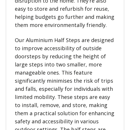
disruption to the home. They’re also
easy to store and refurbish for reuse,
helping budgets go further and making
them more environmentally friendly.
Our Aluminium Half Steps are designed
to improve accessibility of outside
doorsteps by reducing the height of
large steps into two smaller, more
manageable ones. This feature
significantly minimises the risk of trips
and falls, especially for individuals with
limited mobility. These steps are easy
to install, remove, and store, making
them a practical solution for enhancing
safety and accessibility in various
outdoor settings. The half steps are