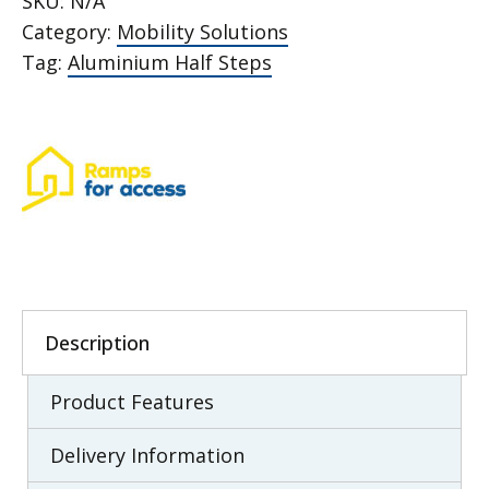
SKU:
N/A
quantity
Category:
Mobility Solutions
Tag:
Aluminium Half Steps
Description
Product Features
Delivery Information