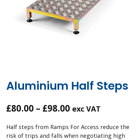
Aluminium Half Steps
Price
£
80.00
–
£
98.00
exc VAT
range:
Half steps from Ramps For Access reduce the
£80.00
risk of trips and falls when negotiating high