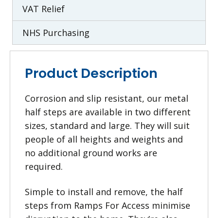
VAT Relief
NHS Purchasing
Product Description
Corrosion and slip resistant, our metal
half steps are available in two different
sizes, standard and large. They will suit
people of all heights and weights and
no additional ground works are
required.
Simple to install and remove, the half
steps from Ramps For Access minimise