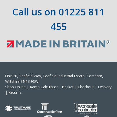
Call us on
01225 811
455
Unit 20, Leafield Way, Leafield Industrial Estate, Corsham,
Wiltshire SN13 9SW
Shop Online
|
Ramp Calculator
|
Basket
|
Checkout
|
Delivery
|
Returns