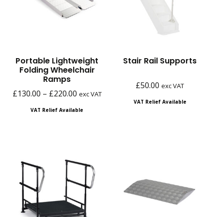
Portable Lightweight
Stair Rail Supports
Folding Wheelchair
Ramps
£
50.00
exc VAT
Price
£
130.00
–
£
220.00
exc VAT
VAT Relief Available
range:
VAT Relief Available
£130.00
through
£220.00