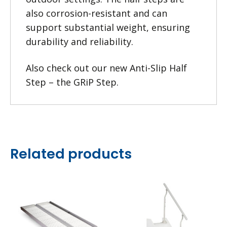
also corrosion-resistant and can
support substantial weight, ensuring
durability and reliability.
Also check out our new
Anti-Slip Half
Step – the GRiP Step
.
Related products