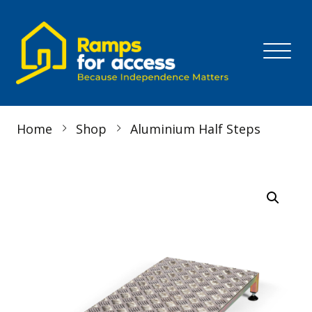
Skip to content
MENU
Home
Shop
Aluminium Half Steps