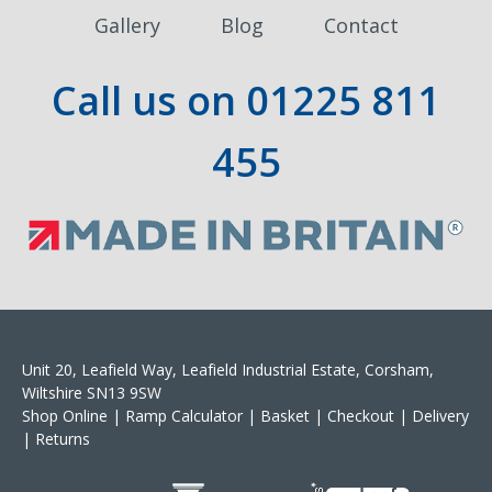
Gallery
Blog
Contact
Call us on
01225 811
455
Unit 20, Leafield Way, Leafield Industrial Estate, Corsham,
Wiltshire SN13 9SW
Shop Online
|
Ramp Calculator
|
Basket
|
Checkout
|
Delivery
|
Returns