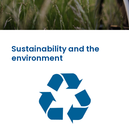
Sustainability and the
environment