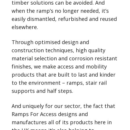
timber solutions can be avoided. And
when the ramp’s no longer needed, it’s
easily dismantled, refurbished and reused
elsewhere.
Through optimised design and
construction techniques, high quality
material selection and corrosion resistant
finishes, we make access and mobility
products that are built to last and kinder
to the environment – ramps, stair rail
supports and half steps.
And uniquely for our sector, the fact that
Ramps For Access designs and
manufactures all of its products here in