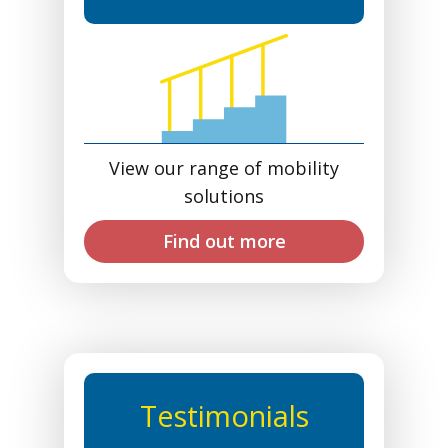
View our range of mobility
solutions
Find out more
Testimonials