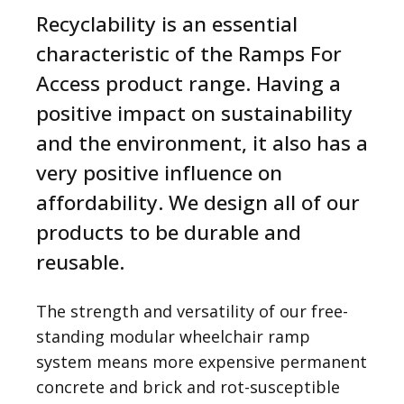
Recyclability is an essential
characteristic of the Ramps For
Access product range. Having a
positive impact on sustainability
and the environment, it also has a
very positive influence on
affordability. We design all of our
products to be durable and
reusable.
The strength and versatility of our free-
standing modular wheelchair ramp
system means more expensive permanent
concrete and brick and rot-susceptible