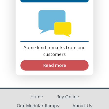
Some kind remarks from our
customers
Read more
Home
Buy Online
Our Modular Ramps
About Us