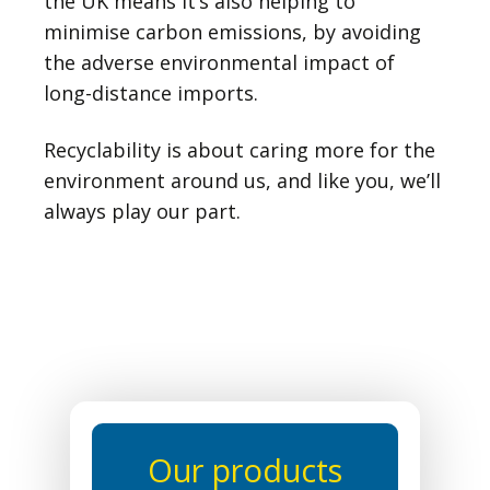
the UK means it’s also helping to
minimise carbon emissions, by avoiding
the adverse environmental impact of
long-distance imports.
Recyclability is about caring more for the
environment around us, and like you, we’ll
always play our part.
Our products