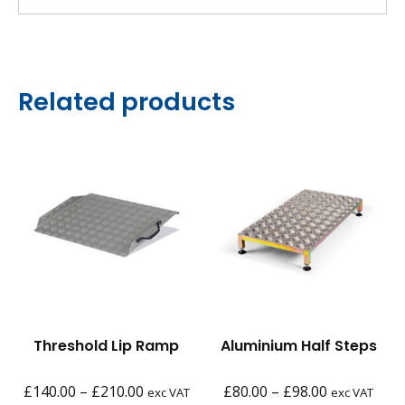
Related products
Threshold Lip Ramp
Aluminium Half Steps
Price
Price
£
140.00
–
£
210.00
£
80.00
–
£
98.00
exc VAT
exc VAT