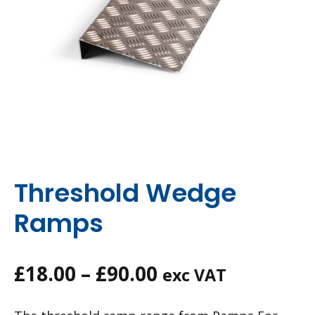
Threshold Wedge
Ramps
Price
£
18.00
–
£
90.00
exc VAT
range: