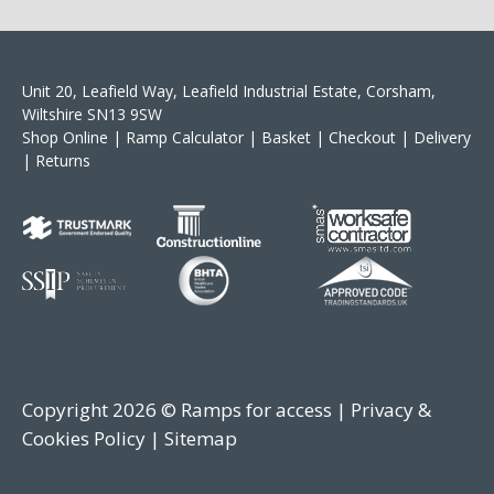
Unit 20, Leafield Way, Leafield Industrial Estate, Corsham,
Wiltshire SN13 9SW
Shop Online
|
Ramp Calculator
|
Basket
|
Checkout
|
Delivery
|
Returns
Copyright 2026 © Ramps for access |
Privacy &
Cookies Policy
|
Sitemap