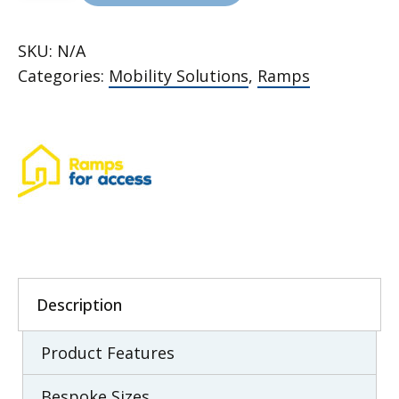
Wedge
Ramps
SKU:
N/A
quantity
Categories:
Mobility Solutions
,
Ramps
Description
Product Features
Bespoke Sizes