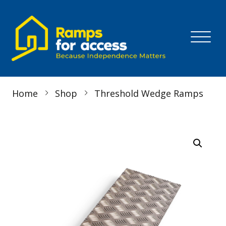
Skip to content
MENU
Home
Shop
Threshold Wedge Ramps