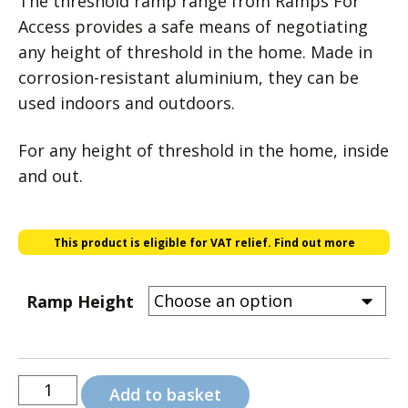
The threshold ramp range from Ramps For
£18.00
Access provides a safe means of negotiating
any height of threshold in the home. Made in
through
corrosion-resistant aluminium, they can be
£90.00
used indoors and outdoors.
For any height of threshold in the home, inside
and out.
This product is eligible for VAT relief.
Find out more
Ramp Height
Threshold
Add to basket