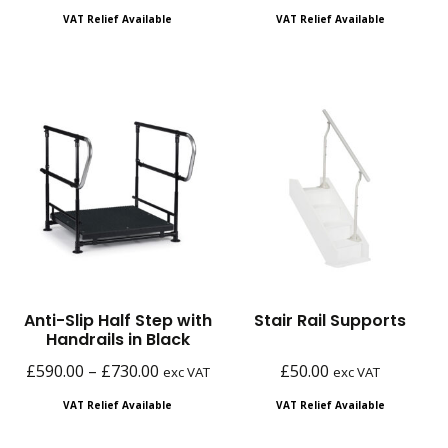
range:
range:
VAT Relief Available
VAT Relief Available
£140.00
£80.00
through
through
£210.00
£98.00
Anti-Slip Half Step with
Stair Rail Supports
Handrails in Black
Price
£
590.00
–
£
730.00
£
50.00
exc VAT
exc VAT
range:
VAT Relief Available
VAT Relief Available
£590.00
through