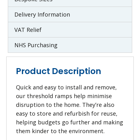
Delivery Information
VAT Relief
NHS Purchasing
Product Description
Quick and easy to install and remove,
our threshold ramps help minimise
disruption to the home. They’re also
easy to store and refurbish for reuse,
helping budgets go further and making
them kinder to the environment.