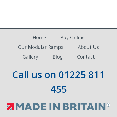
£730.00
Home
Buy Online
Our Modular Ramps
About Us
Gallery
Blog
Contact
Call us on
01225 811
455