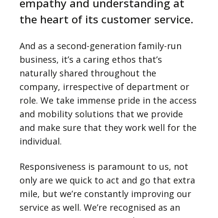
empathy and understanding at
the heart of its customer service.
And as a second-generation family-run
business, it’s a caring ethos that’s
naturally shared throughout the
company, irrespective of department or
role. We take immense pride in the access
and mobility solutions that we provide
and make sure that they work well for the
individual.
Responsiveness is paramount to us, not
only are we quick to act and go that extra
mile, but we’re constantly improving our
service as well. We’re recognised as an