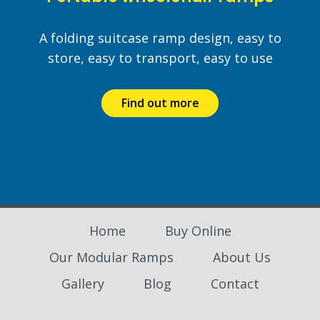
A folding suitcase ramp design, easy to
store, easy to transport, easy to use
Find out more
Home
Buy Online
Our Modular Ramps
About Us
Gallery
Blog
Contact