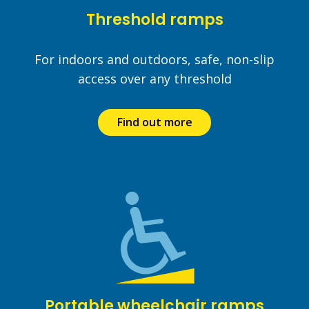
Threshold ramps
For indoors and outdoors, safe, non-slip
access over any threshold
Find out more
Portable wheelchair ramps