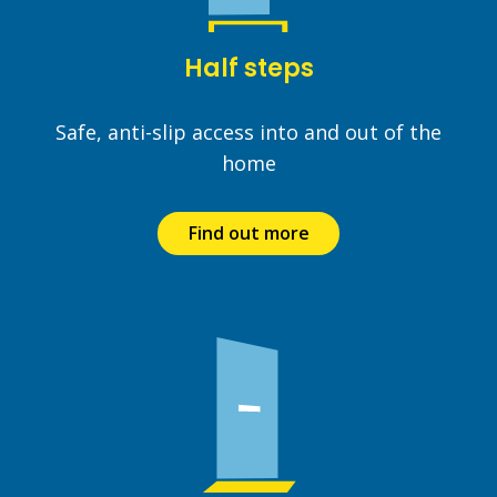
Half steps
Safe, anti-slip access into and out of the
home
Find out more