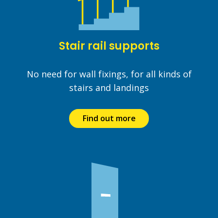
Stair rail supports
No need for wall fixings, for all kinds of
stairs and landings
Find out more