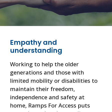
Empathy and
understanding
Working to help the older
generations and those with
limited mobility or disabilities to
maintain their freedom,
independence and safety at
home, Ramps For Access puts