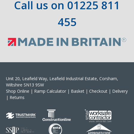
Call us on
01225 811
455
Unit 20, Leafield Way, Leafield Industrial Estate, Corsham,
Wiltshire SN13 9SW
Shop Online
|
Ramp Calculator
|
Basket
|
Checkout
|
Delivery
|
Returns