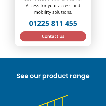
Access for your access and
mobility solutions.
01225 811 455
Contact us
See our product range