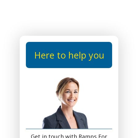
Here to help you
Get in touch with Ramps For