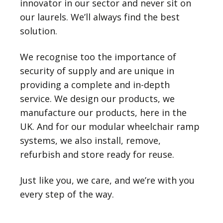
innovator in our sector and never sit on
our laurels. We’ll always find the best
solution.
We recognise too the importance of
security of supply and are unique in
providing a complete and in-depth
service. We design our products, we
manufacture our products, here in the
UK. And for our modular wheelchair ramp
systems, we also install, remove,
refurbish and store ready for reuse.
Just like you, we care, and we’re with you
every step of the way.