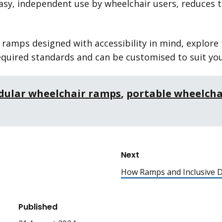
asy, independent use by wheelchair users, reduces t
r ramps designed with accessibility in mind, explore
quired standards and can be customised to suit you
ular wheelchair ramps
,
portable wheelcha
Next
How Ramps and Inclusive D
Published