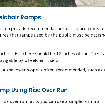
elchair Ramps
s often provide recommendations or requirements for 
equires that ramps used by the public must be desig
inch of rise, there should be 12 inches of run. This i
avigable by wheelchair users.
, a shallower slope is often recommended, such as a
amp Using Rise Over Run
 rise over run ratio, you can use a simple formula: