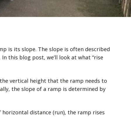
p is its slope. The slope is often described
In this blog post, we’ll look at what “rise
 the vertical height that the ramp needs to
ally, the slope of a ramp is determined by
of horizontal distance (run), the ramp rises