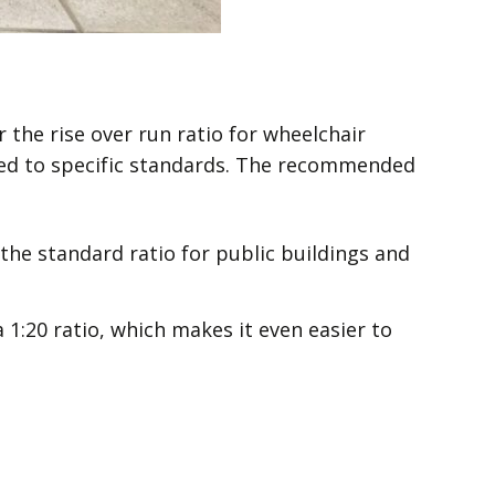
the rise over run ratio for wheelchair
ned to specific standards. The recommended
s the standard ratio for public buildings and
 1:20 ratio, which makes it even easier to