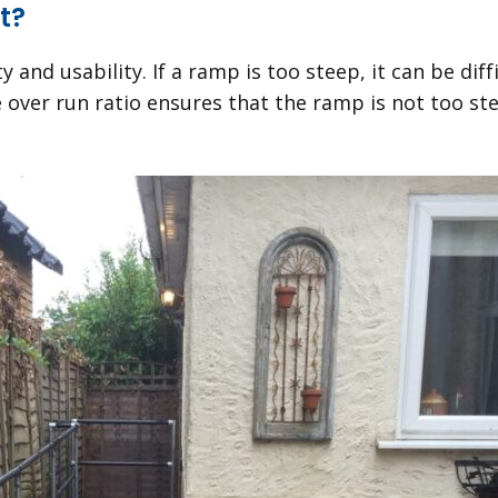
t?
y and usability. If a ramp is too steep, it can be di
e over run ratio ensures that the ramp is not too st