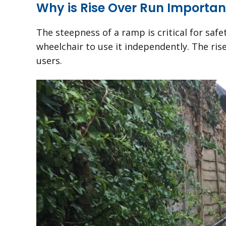
Why is Rise Over Run Importan
The steepness of a ramp is critical for safet
wheelchair to use it independently. The ris
users.