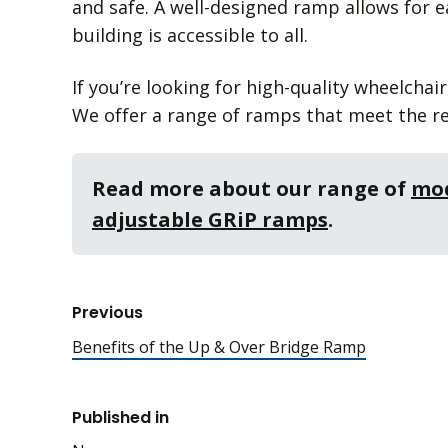
and safe. A well-designed ramp allows for e
building is accessible to all.
If you’re looking for high-quality wheelchai
We offer a range of ramps that meet the re
Read more about our range of
mod
adjustable GRiP ramps
.
Previous
Benefits of the Up & Over Bridge Ramp
Published in