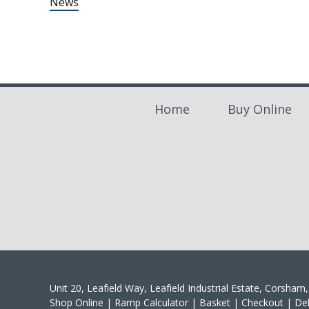
News
Home
Buy Online
Unit 20, Leafield Way, Leafield Industrial Estate, Corsha
Shop Online
|
Ramp Calculator
|
Basket
|
Checkout
|
Del