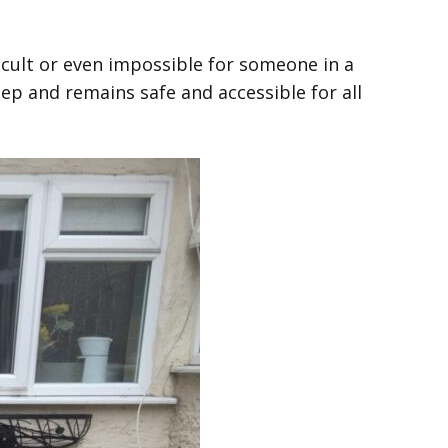
fficult or even impossible for someone in a
eep and remains safe and accessible for all