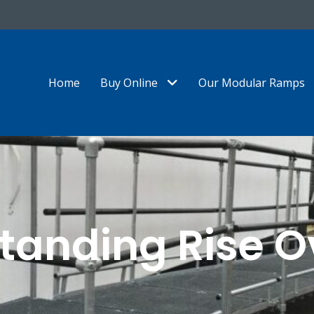
Show Submenu Level 1
Home
Buy Online
Our Modular Ramps
tanding Rise O