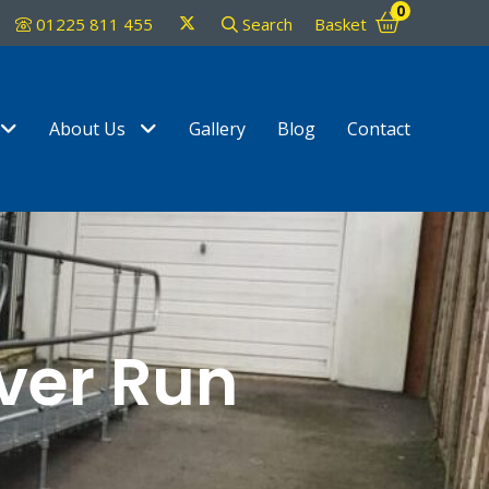
0
Twitter
01225 811 455
Search
Basket
Show Submenu Level 1
Show Submenu Level 1
About Us
Gallery
Blog
Contact
ver Run