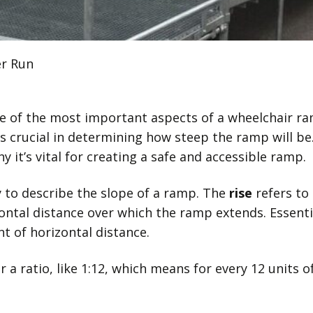
er Run
e of the most important aspects of a wheelchair ram
s crucial in determining how steep the ramp will be. 
y it’s vital for creating a safe and accessible ramp.
 to describe the slope of a ramp. The
rise
refers to
ontal distance over which the ramp extends. Essenti
 of horizontal distance.
r a ratio, like 1:12, which means for every 12 units 