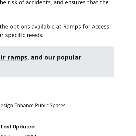
he risk of accidents, and ensures that the
 the options available at
Ramps for Access
.
r specific needs.
ir ramps
, and our popular
esign Enhance Public Spaces
Last Updated