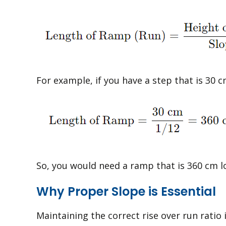
For example, if you have a step that is 30 c
So, you would need a ramp that is 360 cm l
Why Proper Slope is Essential
Maintaining the correct rise over run ratio 