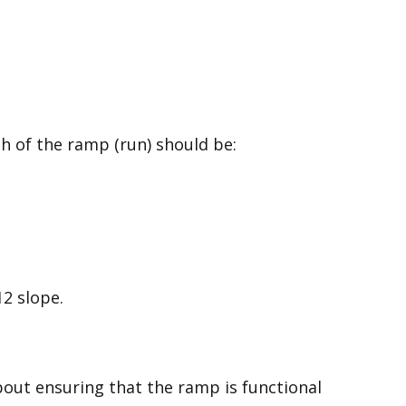
gth of the ramp (run) should be:
2 slope.
about ensuring that the ramp is functional