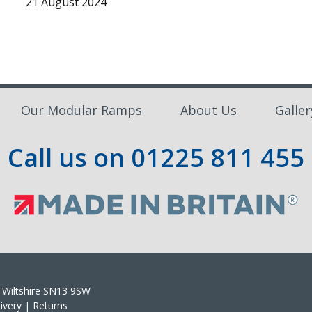
21 August 2024
Our Modular Ramps
About Us
Galler
Call us on
01225 811 455
m, Wiltshire SN13 9SW
ivery
|
Returns