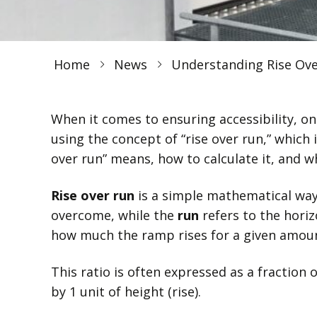
Home
News
Understanding Rise Ov
When it comes to ensuring accessibility, on
using the concept of “rise over run,” which i
over run” means, how to calculate it, and wh
Rise over run
is a simple mathematical way
overcome, while the
run
refers to the horiz
how much the ramp rises for a given amount
This ratio is often expressed as a fraction o
by 1 unit of height (rise).