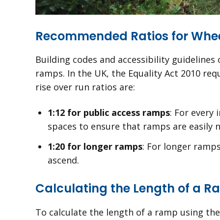
Recommended Ratios for Whe
Building codes and accessibility guideline
ramps. In the UK, the Equality Act 2010 r
rise over run ratios are:
1:12 for public access ramps
: For every 
spaces to ensure that ramps are easily n
1:20 for longer ramps
: For longer ramps
ascend.
Calculating the Length of a R
To calculate the length of a ramp using the