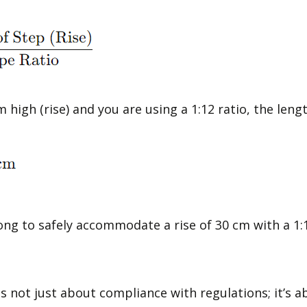
m high (rise) and you are using a 1:12 ratio, the len
ong to safely accommodate a rise of 30 cm with a 1:1
is not just about compliance with regulations; it’s 