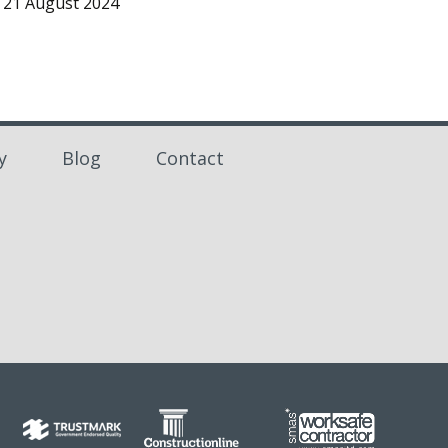
21 August 2024
y
Blog
Contact