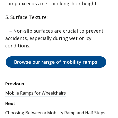
ramp exceeds a certain length or height.
5. Surface Texture:
– Non-slip surfaces are crucial to prevent
accidents, especially during wet or icy
conditions.
Browse our range of mobility ramps
Previous
Mobile Ramps for Wheelchairs
Next
Choosing Between a Mobility Ramp and Half Steps