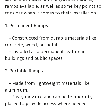
ramps available, as well as some key points to
consider when it comes to their installation.
1. Permanent Ramps:
– Constructed from durable materials like
concrete, wood, or metal.
– Installed as a permanent feature in
buildings and public spaces.
2. Portable Ramps:
– Made from lightweight materials like
aluminium.
– Easily movable and can be temporarily
placed to provide access where needed.