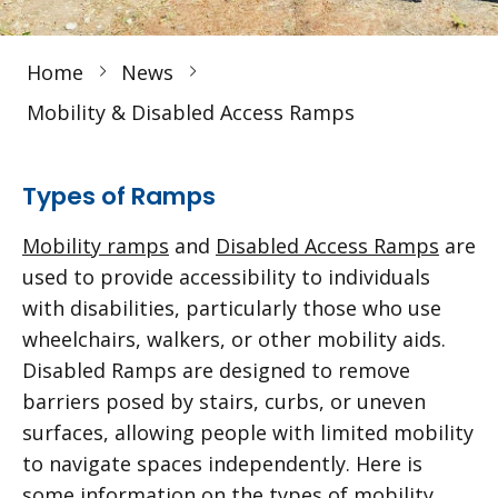
Home
News
Mobility & Disabled Access Ramps
Types of Ramps
Mobility ramps
and
Disabled Access Ramps
are
used to provide accessibility to individuals
with disabilities, particularly those who use
wheelchairs, walkers, or other mobility aids.
Disabled Ramps are designed to remove
barriers posed by stairs, curbs, or uneven
surfaces, allowing people with limited mobility
to navigate spaces independently. Here is
some information on the types of mobility