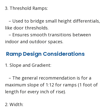
3. Threshold Ramps:
– Used to bridge small height differentials,
like door thresholds.
– Ensures smooth transitions between
indoor and outdoor spaces.
Ramp Design Considerations
1. Slope and Gradient:
– The general recommendation is for a
maximum slope of 1:12 for ramps (1 foot of
length for every inch of rise).
2. Width: