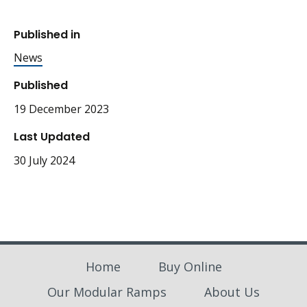
Published in
News
Published
19 December 2023
Last Updated
30 July 2024
Home
Buy Online
Our Modular Ramps
About Us