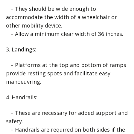
– They should be wide enough to
accommodate the width of a wheelchair or
other mobility device.
– Allow a minimum clear width of 36 inches.
3. Landings:
– Platforms at the top and bottom of ramps
provide resting spots and facilitate easy
manoeuvring.
4. Handrails:
– These are necessary for added support and
safety.
– Handrails are required on both sides if the