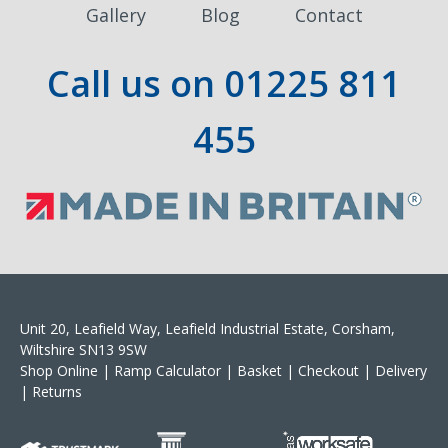
Gallery
Blog
Contact
Call us on
01225 811
455
Unit 20, Leafield Way, Leafield Industrial Estate, Corsham,
Wiltshire SN13 9SW
Shop Online
|
Ramp Calculator
|
Basket
|
Checkout
|
Delivery
|
Returns